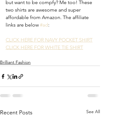
but want to be compfy? Me too! These 
two shirts are awesome and super 
affordable from Amazon. The affiliate 
links are below 
#ad
: 
CLICK HERE FOR NAVY POCKET SHIRT
CLICK HERE FOR WHITE TIE SHIRT
Brilliant Fashion
See All
Recent Posts