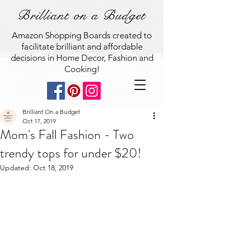
Brilliant on a Budget
Amazon Shopping Boards created to
facilitate brilliant and affordable
decisions in Home Decor, Fashion and
Cooking!
Brilliant On a Budget
Oct 17, 2019
Mom's Fall Fashion - Two
trendy tops for under $20!
Updated:
Oct 18, 2019