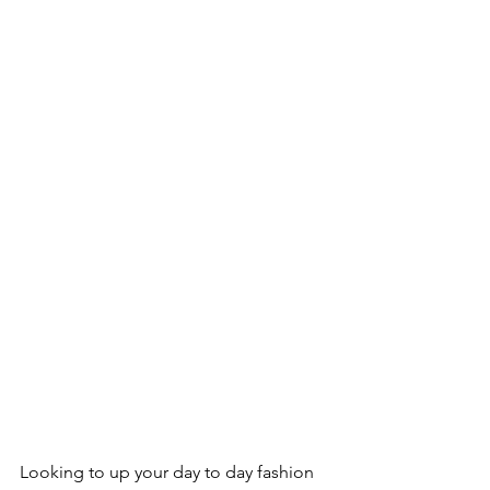
Looking to up your day to day fashion 