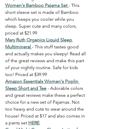
Women's Bamboo Pajama Set 
- This 
short sleeve set is made of Bamboo 
which keeps you cooler while you 
sleep. Super cute and many colors, 
priced at $21.99
Mary Ruth Organics Liquid Sleep 
Multimineral 
- This stuff tastes good 
and actually makes you sleepy! Read all 
of the great reviews and make this part 
of your nightly routine. Safe for kids 
too! Priced at $39.99 
Amazon Essentials Women's Poplin 
Sleep Short and Tee
 - Adorable colors 
and great reviews make these a perfect 
choice for a new set of Pajamas. Not 
too heavy and cute to wear around the 
house! Priced at $17 and also comes in 
a pants set 
HERE
. 