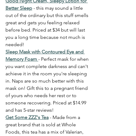
Good Night Cream, Sleepy Lotion for 
Better Sleep
 - this may sound a little 
out of the ordinary but this stuff smells 
great and gets you feeling relaxed 
before bed. Priced at $34 but will last 
you a long time because not much is 
needed! 
Sleep Mask with Contoured Eye and 
Memory Foam 
- Perfect mask for when 
you want complete darkness and can't 
achieve it in the room you're sleeping 
in. Naps are so much better with this 
mask on! Gift this to a pregnant friend 
of yours who needs her rest or to 
someone recovering. Priced at $14.99 
and has 5-star reviews! 
Get Some ZZZ's Tea
 - Made from a 
great brand that is sold at Whole 
Foods, this tea has a mix of Valerian, 