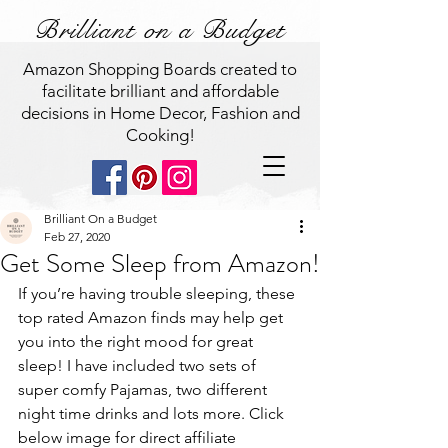
Brilliant on a Budget
Amazon Shopping Boards created to
facilitate brilliant and affordable
decisions in Home Decor, Fashion and
Cooking!
Brilliant On a Budget
Feb 27, 2020
Get Some Sleep from Amazon!
If you’re having trouble sleeping, these 
top rated Amazon finds may help get 
you into the right mood for great 
sleep! I have included two sets of 
super comfy Pajamas, two different 
night time drinks and lots more. Click 
below image for direct affiliate 