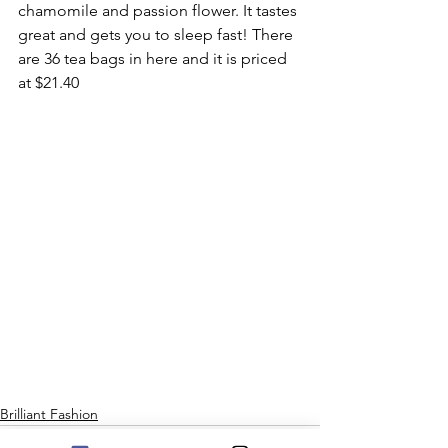
chamomile and passion flower. It tastes 
great and gets you to sleep fast! There 
are 36 tea bags in here and it is priced 
at $21.40 
Brilliant Fashion