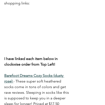
shopping links: 
I have linked each item below in 
clockwise order from Top Left!
Barefoot Dreams Cozy Socks (dusty 
rose) 
- These super soft heathered 
socks come in tons of colors and get 
rave reviews. Sleeping in socks like this 
is supposed to keep you in a deeper 
sleep for longer! Priced at $17.50 