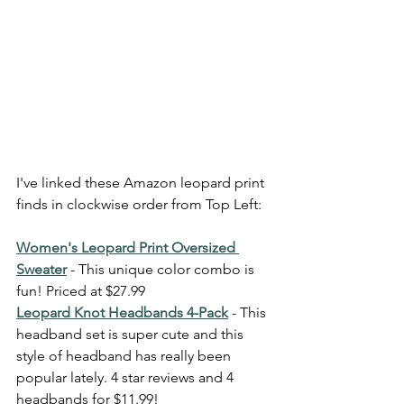
I've linked these Amazon leopard print 
finds in clockwise order from Top Left: 
Women's Leopard Print Oversized 
Sweater
 - This unique color combo is 
fun! Priced at $27.99
Leopard Knot Headbands 4-Pack
 - This 
headband set is super cute and this 
style of headband has really been 
popular lately. 4 star reviews and 4 
headbands for $11.99! 