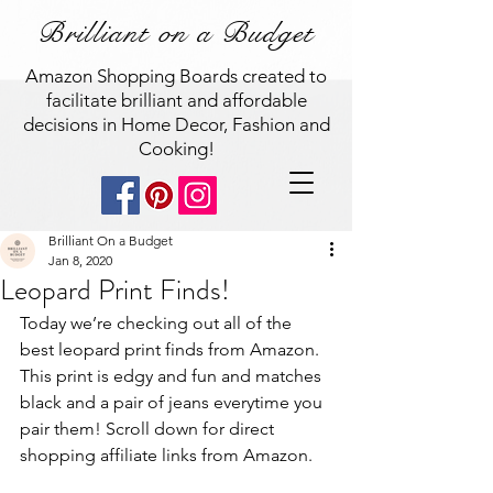
Brilliant on a Budget
Amazon Shopping Boards created to
facilitate brilliant and affordable
decisions in Home Decor, Fashion and
Cooking!
Brilliant On a Budget
Jan 8, 2020
Leopard Print Finds!
Today we’re checking out all of the 
best leopard print finds from Amazon. 
This print is edgy and fun and matches 
black and a pair of jeans everytime you 
pair them! Scroll down for direct 
shopping affiliate links from Amazon. 