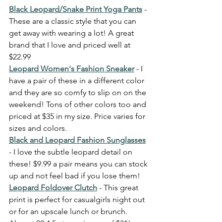
Black Leopard/Snake Print Yoga Pants
- 
These are a classic style that you can 
get away with wearing a lot! A great 
brand that I love and priced well at 
$22.99 
Leopard Women's Fashion Sneaker
 - I 
have a pair of these in a different color 
and they are so comfy to slip on on the 
weekend! Tons of other colors too and 
priced at $35 in my size. Price varies for 
sizes and colors. 
Black and Leopard Fashion Sunglasses
- I love the subtle leopard detail on 
these! $9.99 a pair means you can stock 
up and not feel bad if you lose them! 
Leopard Foldover Clutch
 - This great 
print is perfect for casualgirls night out 
or for an upscale lunch or brunch. 