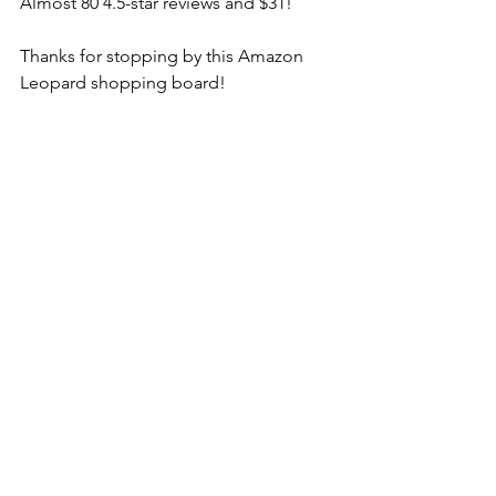
Almost 80 4.5-star reviews and $31! 
Thanks for stopping by this Amazon 
Leopard shopping board! 