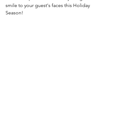
smile to your guest's faces this Holiday 
Season! 