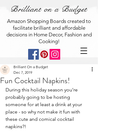
Brilliant on a Budget
Amazon Shopping Boards created to
facilitate brilliant and affordable
decisions in Home Decor, Fashion and
Cooking!
Brilliant On a Budget
Dec 7, 2019
Fun Cocktail Napkins!
During this holiday season you’re 
probably going to be hosting 
someone for at least a drink at your 
place - so why not make it fun with 
these cute and comical cocktail 
napkins?! 