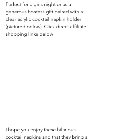
Perfect for a girls night or as a 
generous hostess gift paired with a 
clear acrylic cocktail napkin holder 
(pictured below). Click direct affiliate 
shopping links below! 
I hope you enjoy these hilarious 
cocktail napkins and that they bring a 